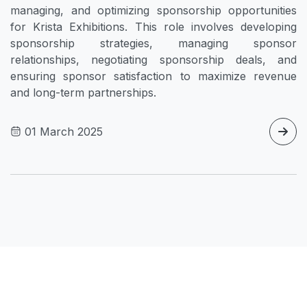
managing, and optimizing sponsorship opportunities
for Krista Exhibitions. This role involves developing
sponsorship strategies, managing sponsor
relationships, negotiating sponsorship deals, and
ensuring sponsor satisfaction to maximize revenue
and long-term partnerships.
01 March 2025