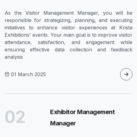
As the Visitor Management Manager, you will be
responsible for strategizing, planning, and executing
initiatives to enhance visitor experiences at Krista
Exhibitions' events. Your main goal is to improve visitor
attendance, satisfaction, and engagement while
ensuring effective data collection and feedback
analysis
01 March 2025
02
Exhibitor Management
Manager