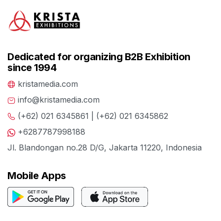
Dedicated for organizing B2B Exhibition
since 1994
kristamedia.com
info@kristamedia.com
(+62) 021 6345861 | (+62) 021 6345862
+6287787998188
Jl. Blandongan no.28 D/G, Jakarta 11220, Indonesia
Mobile Apps