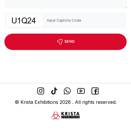
SEND
© Krista Exhibitions 2026 . All rights reserved.