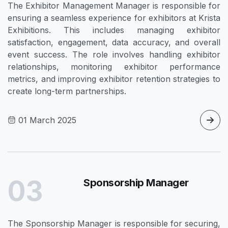
The Exhibitor Management Manager is responsible for
ensuring a seamless experience for exhibitors at Krista
Exhibitions. This includes managing exhibitor
satisfaction, engagement, data accuracy, and overall
event success. The role involves handling exhibitor
relationships, monitoring exhibitor performance
metrics, and improving exhibitor retention strategies to
create long-term partnerships.
01 March 2025
03
Sponsorship Manager
The Sponsorship Manager is responsible for securing,