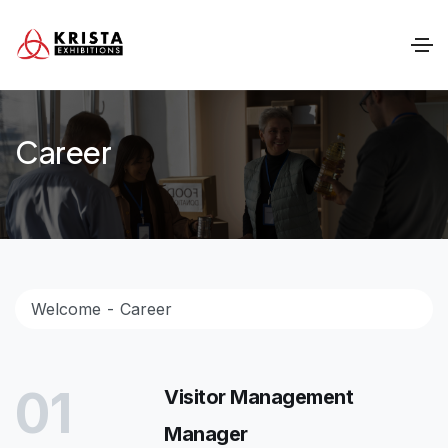
Career
Welcome
Career
01
Visitor Management
Manager