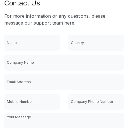
Contact Us
For more information or any questions, please
message our support team here.