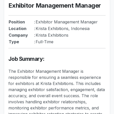
Exhibitor Management Manager
Position
:
Exhibitor Management Manager
Location
:
Krista Exhibitions, Indonesia
Company
:
Krista Exhibitions
Type
:
Full-Time
Job Summary:
The Exhibitor Management Manager is
responsible for ensuring a seamless experience
for exhibitors at Krista Exhibitions. This includes
managing exhibitor satisfaction, engagement, data
accuracy, and overall event success. The role
involves handling exhibitor relationships,
monitoring exhibitor performance metrics, and