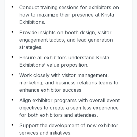
Conduct training sessions for exhibitors on
how to maximize their presence at Krista
Exhibitions.
Provide insights on booth design, visitor
engagement tactics, and lead generation
strategies.
Ensure all exhibitors understand Krista
Exhibitions’ value proposition.
Work closely with visitor management,
marketing, and business relations teams to
enhance exhibitor success.
Align exhibitor programs with overall event
objectives to create a seamless experience
for both exhibitors and attendees.
Support the development of new exhibitor
services and initiatives.