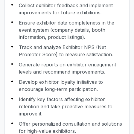
Collect exhibitor feedback and implement
improvements for future exhibitions.
Ensure exhibitor data completeness in the
event system (company details, booth
information, product listings).
Track and analyze Exhibitor NPS (Net
Promoter Score) to measure satisfaction.
Generate reports on exhibitor engagement
levels and recommend improvements.
Develop exhibitor loyalty initiatives to
encourage long-term participation.
Identify key factors affecting exhibitor
retention and take proactive measures to
improve it.
Offer personalized consultation and solutions
for high-value exhibitors.