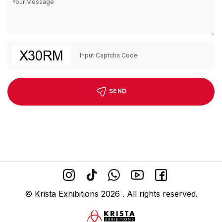
SEND
© Krista Exhibitions 2026 . All rights reserved.