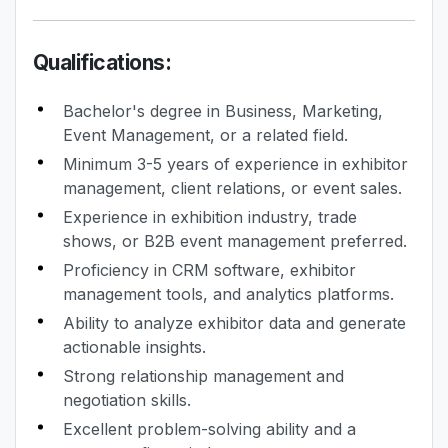
Qualifications:
Bachelor's degree in Business, Marketing,
Event Management, or a related field.
Minimum 3-5 years of experience in exhibitor
management, client relations, or event sales.
Experience in exhibition industry, trade
shows, or B2B event management preferred.
Proficiency in CRM software, exhibitor
management tools, and analytics platforms.
Ability to analyze exhibitor data and generate
actionable insights.
Strong relationship management and
negotiation skills.
Excellent problem-solving ability and a