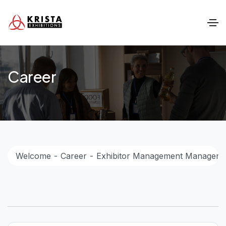
Career
Welcome
Career
Exhibitor Management Manager