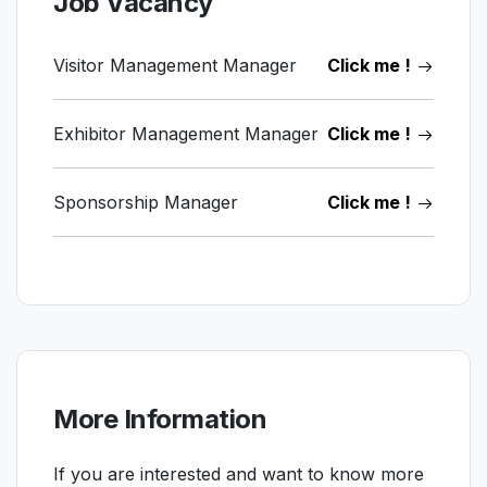
Job Vacancy
Visitor Management Manager
Click me !
Exhibitor Management Manager
Click me !
Sponsorship Manager
Click me !
More Information
If you are interested and want to know more