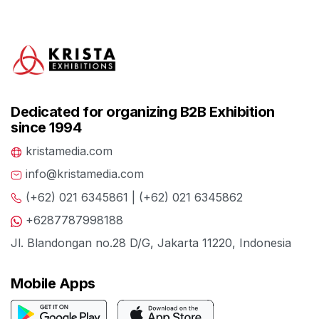
Dedicated for organizing B2B Exhibition
since 1994
kristamedia.com
info@kristamedia.com
(+62) 021 6345861 | (+62) 021 6345862
+6287787998188
Jl. Blandongan no.28 D/G, Jakarta 11220, Indonesia
Mobile Apps