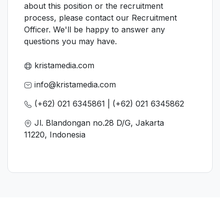
about this position or the recruitment
process, please contact our Recruitment
Officer. We'll be happy to answer any
questions you may have.
kristamedia.com
info@kristamedia.com
(+62) 021 6345861 | (+62) 021 6345862
Jl. Blandongan no.28 D/G, Jakarta
11220, Indonesia