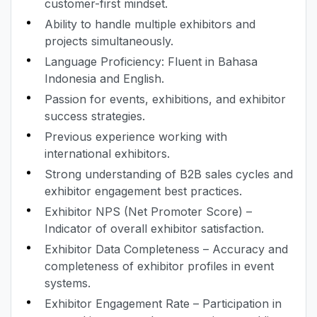
customer-first mindset.
Ability to handle multiple exhibitors and
projects simultaneously.
Language Proficiency: Fluent in Bahasa
Indonesia and English.
Passion for events, exhibitions, and exhibitor
success strategies.
Previous experience working with
international exhibitors.
Strong understanding of B2B sales cycles and
exhibitor engagement best practices.
Exhibitor NPS (Net Promoter Score) –
Indicator of overall exhibitor satisfaction.
Exhibitor Data Completeness – Accuracy and
completeness of exhibitor profiles in event
systems.
Exhibitor Engagement Rate – Participation in