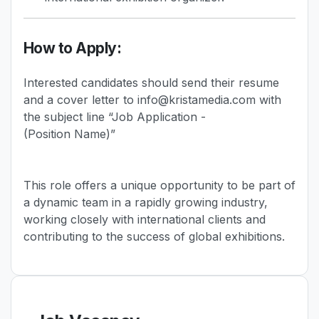
How to Apply:
Interested candidates should send their resume
and a cover letter to info@kristamedia.com with
the subject line “Job Application -
(Position Name)”
This role offers a unique opportunity to be part of
a dynamic team in a rapidly growing industry,
working closely with international clients and
contributing to the success of global exhibitions.