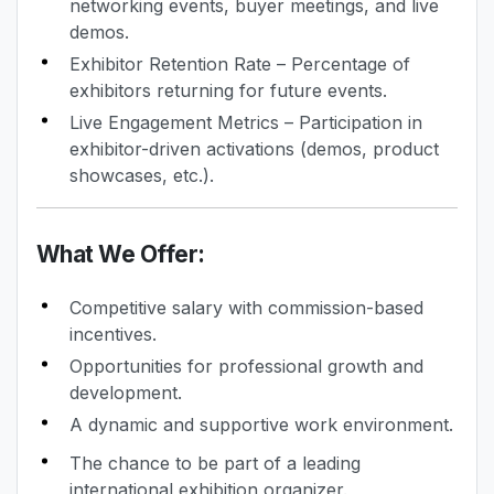
networking events, buyer meetings, and live
demos.
Exhibitor Retention Rate – Percentage of
exhibitors returning for future events.
Live Engagement Metrics – Participation in
exhibitor-driven activations (demos, product
showcases, etc.).
What We Offer:
Competitive salary with commission-based
incentives.
Opportunities for professional growth and
development.
A dynamic and supportive work environment.
The chance to be part of a leading
international exhibition organizer.