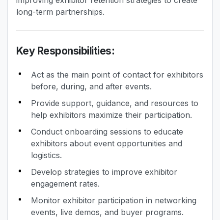
improving exhibitor retention strategies to create
long-term partnerships.
Key Responsibilities:
Act as the main point of contact for exhibitors
before, during, and after events.
Provide support, guidance, and resources to
help exhibitors maximize their participation.
Conduct onboarding sessions to educate
exhibitors about event opportunities and
logistics.
Develop strategies to improve exhibitor
engagement rates.
Monitor exhibitor participation in networking
events, live demos, and buyer programs.