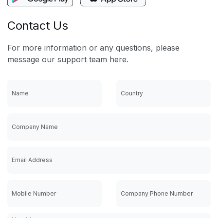
Contact Us
For more information or any questions, please
message our support team here.