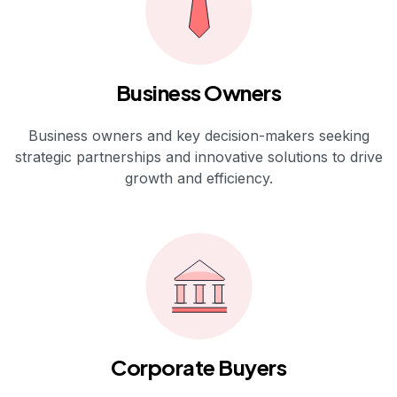
Business Owners
Business owners and key decision-makers seeking
strategic partnerships and innovative solutions to drive
growth and efficiency.
Corporate Buyers