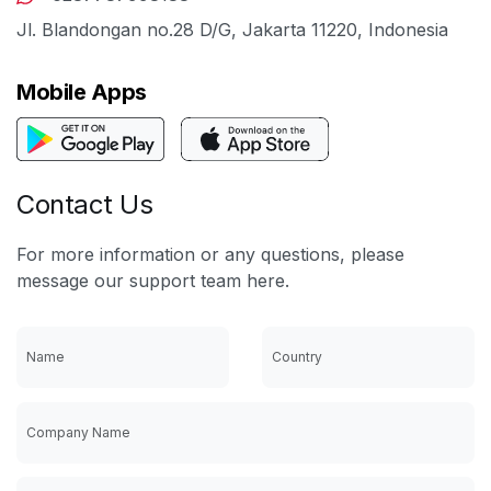
Jl. Blandongan no.28 D/G, Jakarta 11220, Indonesia
Mobile Apps
Contact Us
For more information or any questions, please
message our support team here.