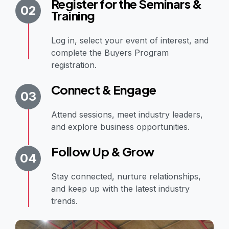
Register for the Seminars &
02
Training
Log in, select your event of interest, and
complete the Buyers Program
registration.
Connect & Engage
03
Attend sessions, meet industry leaders,
and explore business opportunities.
Follow Up & Grow
04
Stay connected, nurture relationships,
and keep up with the latest industry
trends.