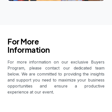
For More
Information
For more information on our exclusive Buyers
Program, please contact our dedicated team
below. We are committed to providing the insights
and support you need to maximize your business
opportunities and ensure a productive
experience at our event.