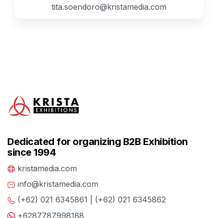
tita.soendoro@kristamedia.com
Dedicated for organizing B2B Exhibition
since 1994
kristamedia.com
info@kristamedia.com
(+62) 021 6345861 | (+62) 021 6345862
+6287787998188