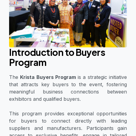
Introduction to Buyers
Program
The
Krista Buyers Program
is a strategic initiative
that attracts key buyers to the event, fostering
meaningful business connections between
exhibitors and qualified buyers.
This program provides exceptional opportunities
for buyers to connect directly with leading
suppliers and manufacturers. Participants gain
access to exclusive benefits, engage in tailored