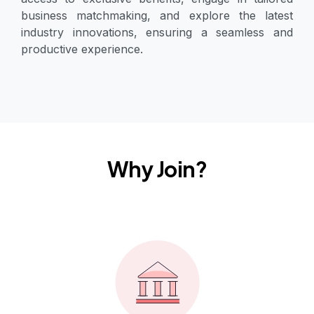
business matchmaking, and explore the latest
industry innovations, ensuring a seamless and
productive experience.
Why Join?