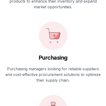
products to enhance their inventory and expand
market opportunities.
Purchasing
Purchasing managers looking for reliable suppliers
and cost-effective procurement solutions to optimize
their supply chain.