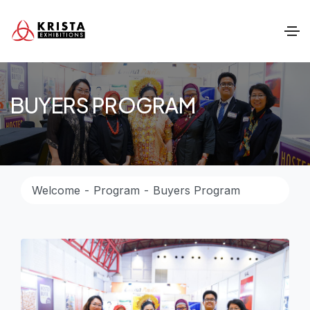
BUYERS PROGRAM
Welcome
Program
Buyers Program