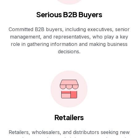
Serious B2B Buyers
Committed B2B buyers, including executives, senior
management, and representatives, who play a key
role in gathering information and making business
decisions.
Retailers
Retailers, wholesalers, and distributors seeking new