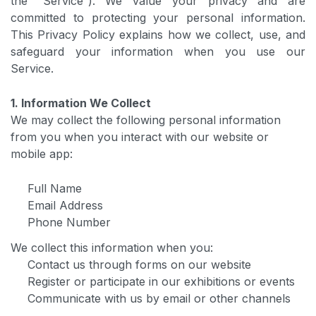
the “Service”). We value your privacy and are
committed to protecting your personal information.
This Privacy Policy explains how we collect, use, and
safeguard your information when you use our
Service.
1. Information We Collect
We may collect the following personal information
from you when you interact with our website or
mobile app:
Full Name
Email Address
Phone Number
We collect this information when you:
Contact us through forms on our website
Register or participate in our exhibitions or events
Communicate with us by email or other channels