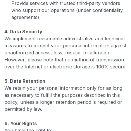
Provide services with trusted third-party vendors
who support our operations (under confidentiality
agreements)
4. Data Security
We implement reasonable administrative and technical
measures to protect your personal information against
unauthorized access, loss, misuse, or alteration.
However, please note that no method of transmission
over the Internet or electronic storage is 100% secure.
5. Data Retention
We retain your personal information only for as long
as necessary to fulfill the purposes described in this
policy, unless a longer retention period is required or
permitted by law.
6. Your Rights
You have the right to: