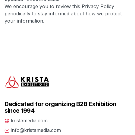
We encourage you to review this Privacy Policy
periodically to stay informed about how we protect
your information.
Dedicated for organizing B2B Exhibition
since 1994
kristamedia.com
info@kristamedia.com