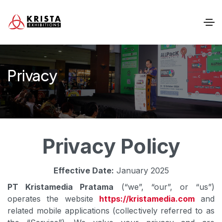
Privacy
Privacy Policy
Effective Date:
January 2025
PT Kristamedia Pratama
(“we”, “our”, or “us”)
operates the website
https://kristamedia.com
and
related mobile applications (collectively referred to as