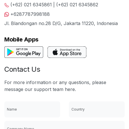
(+62) 021 6345861 | (+62) 021 6345862
+6287787998188
Jl. Blandongan no.28 D/G, Jakarta 11220, Indonesia
Mobile Apps
Contact Us
For more information or any questions, please
message our support team here.