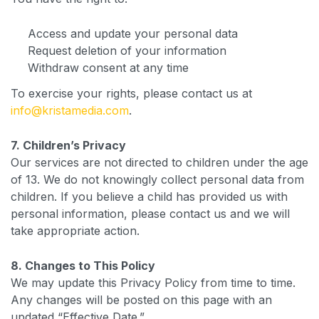
Access and update your personal data
Request deletion of your information
Withdraw consent at any time
To exercise your rights, please contact us at
info@kristamedia.com
.
7. Children’s Privacy
Our services are not directed to children under the age
of 13. We do not knowingly collect personal data from
children. If you believe a child has provided us with
personal information, please contact us and we will
take appropriate action.
8. Changes to This Policy
We may update this Privacy Policy from time to time.
Any changes will be posted on this page with an
updated “Effective Date.”