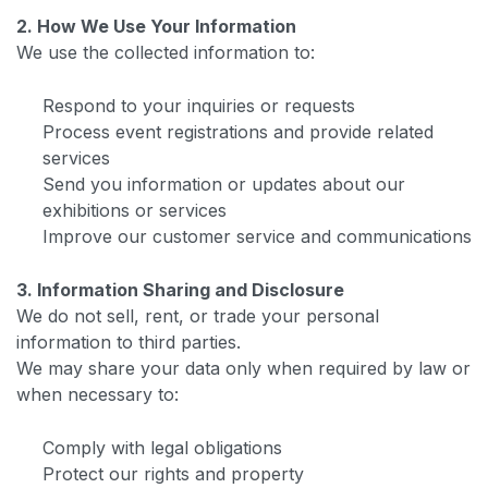
2. How We Use Your Information
We use the collected information to:
Respond to your inquiries or requests
Process event registrations and provide related
services
Send you information or updates about our
exhibitions or services
Improve our customer service and communications
3. Information Sharing and Disclosure
We do not sell, rent, or trade your personal
information to third parties.
We may share your data only when required by law or
when necessary to:
Comply with legal obligations
Protect our rights and property