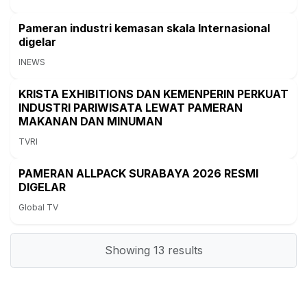
Pameran industri kemasan skala Internasional
digelar
INEWS
KRISTA EXHIBITIONS DAN KEMENPERIN PERKUAT
INDUSTRI PARIWISATA LEWAT PAMERAN
MAKANAN DAN MINUMAN
TVRI
PAMERAN ALLPACK SURABAYA 2026 RESMI
DIGELAR
Global TV
Showing
13
results