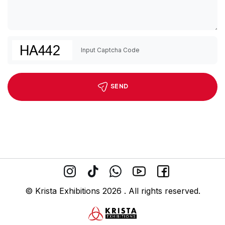
SEND
© Krista Exhibitions 2026 . All rights reserved.