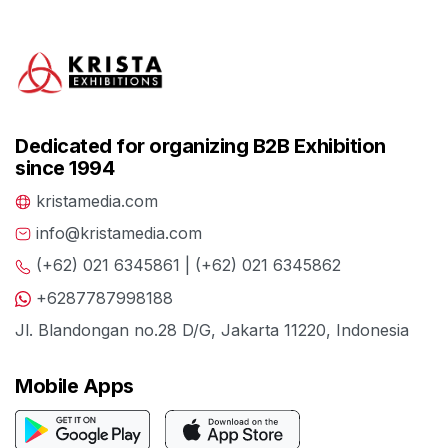
Dedicated for organizing B2B Exhibition
since 1994
kristamedia.com
info@kristamedia.com
(+62) 021 6345861 | (+62) 021 6345862
+6287787998188
Jl. Blandongan no.28 D/G, Jakarta 11220, Indonesia
Mobile Apps