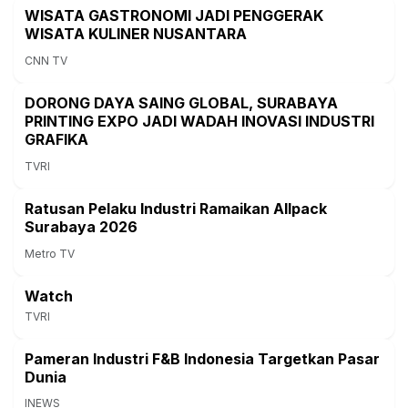
WISATA GASTRONOMI JADI PENGGERAK
WISATA KULINER NUSANTARA
CNN TV
DORONG DAYA SAING GLOBAL, SURABAYA
PRINTING EXPO JADI WADAH INOVASI INDUSTRI
GRAFIKA
TVRI
Ratusan Pelaku Industri Ramaikan Allpack
Surabaya 2026
Metro TV
Watch
TVRI
Pameran Industri F&B Indonesia Targetkan Pasar
Dunia
INEWS