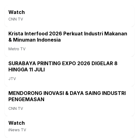
Watch
CNN TV
Krista Interfood 2026 Perkuat Industri Makanan
& Minuman Indonesia
Metro TV
SURABAYA PRINTING EXPO 2026 DIGELAR 8
HINGGA 11 JULI
JTV
MENDORONG INOVASI & DAYA SAING INDUSTRI
PENGEMASAN
CNN TV
Watch
iNews TV