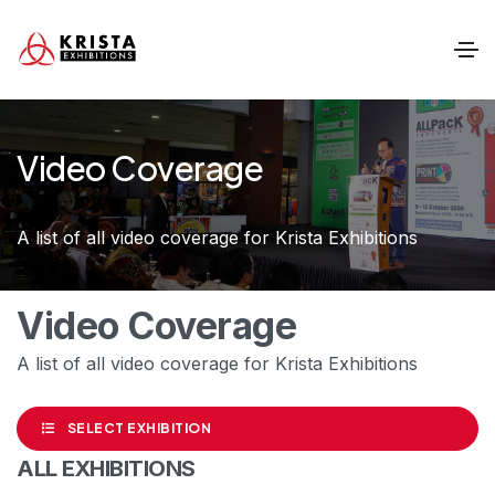
Video Coverage
A list of all video coverage for Krista Exhibitions
Video Coverage
A list of all video coverage for Krista Exhibitions
SELECT EXHIBITION
ALL EXHIBITIONS