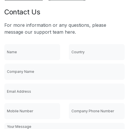
Contact Us
For more information or any questions, please
message our support team here.