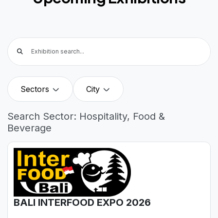
Sectors
City
Search Sector: Hospitality, Food &
Beverage
BALI INTERFOOD EXPO 2026