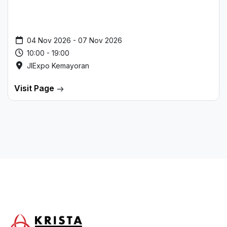
04 Nov 2026 - 07 Nov 2026
10:00 - 19:00
JIExpo Kemayoran
Visit Page