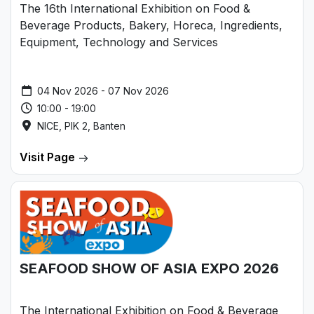
The 16th International Exhibition on Food &
Beverage Products, Bakery, Horeca, Ingredients,
Equipment, Technology and Services
04 Nov 2026 - 07 Nov 2026
10:00 - 19:00
NICE, PIK 2, Banten
Visit Page
SEAFOOD SHOW OF ASIA EXPO 2026
The International Exhibition on Food & Beverage