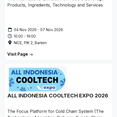
Products, Ingredients, Technology and Services
04 Nov 2026 - 07 Nov 2026
10:00 - 19:00
NICE, PIK 2, Banten
Visit Page
ALL INDONESIA COOLTECH EXPO 2026
The Focus Platform for Cold Chain System (The