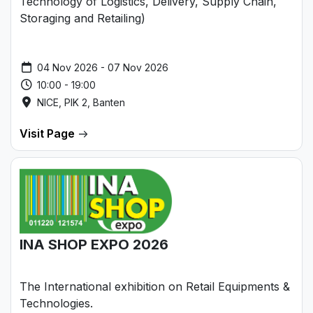
Technology of Logistics, Delivery, Supply Chain,
Storaging and Retailing)
04 Nov 2026 - 07 Nov 2026
10:00 - 19:00
NICE, PIK 2, Banten
Visit Page
INA SHOP EXPO 2026
The International exhibition on Retail Equipments &
Technologies.