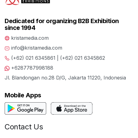
Dedicated for organizing B2B Exhibition
since 1994
kristamedia.com
info@kristamedia.com
(+62) 021 6345861 | (+62) 021 6345862
+6287787998188
Jl. Blandongan no.28 D/G, Jakarta 11220, Indonesia
Mobile Apps
Contact Us