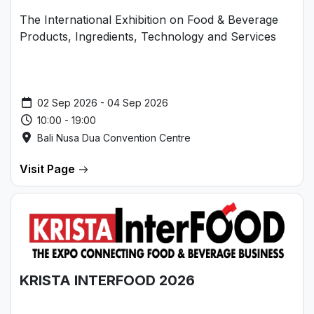
The International Exhibition on Food & Beverage
Products, Ingredients, Technology and Services
02 Sep 2026 - 04 Sep 2026
10:00 - 19:00
Bali Nusa Dua Convention Centre
Visit Page
KRISTA INTERFOOD 2026