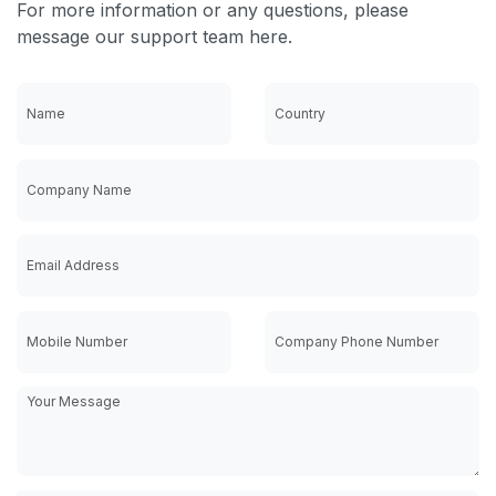
For more information or any questions, please
message our support team here.