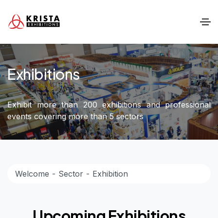
Exhibitions
Exhibit more than 200 exhibitions and professional
events covering more than 5 sectors
Welcome
Sector
Exhibition
Upcoming Exhibitions