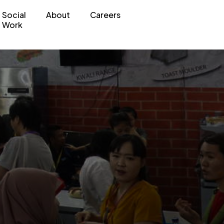
Social
About
Careers
Work