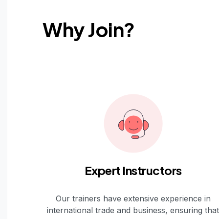
Why Join?
Expert Instructors
Our trainers have extensive experience in
international trade and business, ensuring that