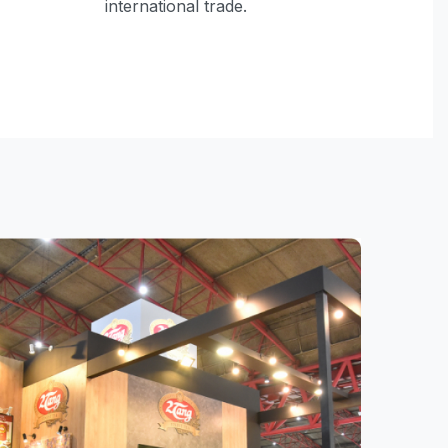
international trade.