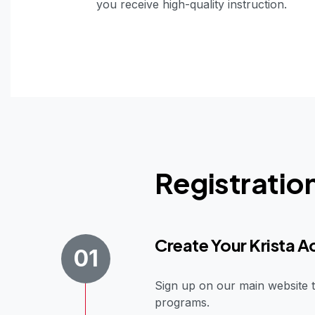
you receive high-quality instruction.
Registratio
Create Your Krista 
01
Sign up on our main website t
programs.