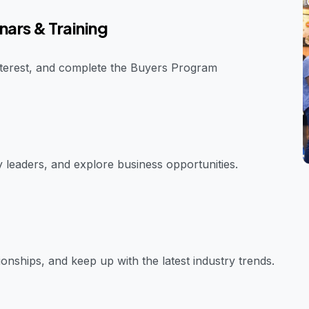
nars & Training
interest, and complete the Buyers Program
y leaders, and explore business opportunities.
onships, and keep up with the latest industry trends.