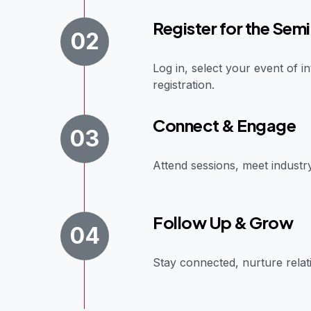
Register for the Semi
02
Log in, select your event of 
registration.
Connect & Engage
03
Attend sessions, meet industr
Follow Up & Grow
04
Stay connected, nurture relati