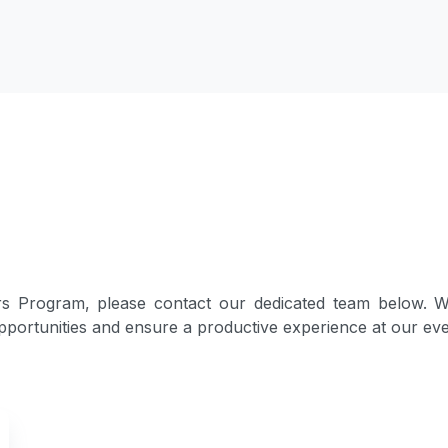
s Program, please contact our dedicated team below. We
portunities and ensure a productive experience at our eve