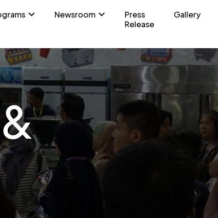
ograms
Newsroom
Press
Gallery
Release
 &