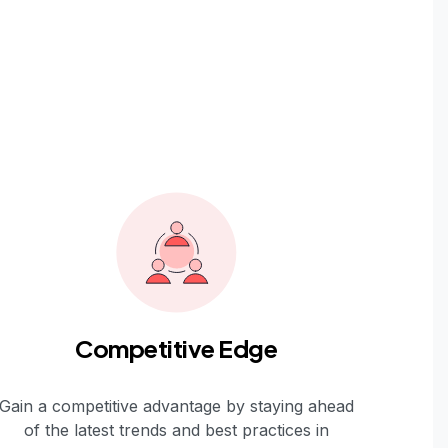
Competitive Edge
Gain a competitive advantage by staying ahead
of the latest trends and best practices in