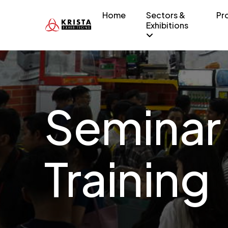
Home
Sectors &
Pr
Exhibitions
Seminar
Training