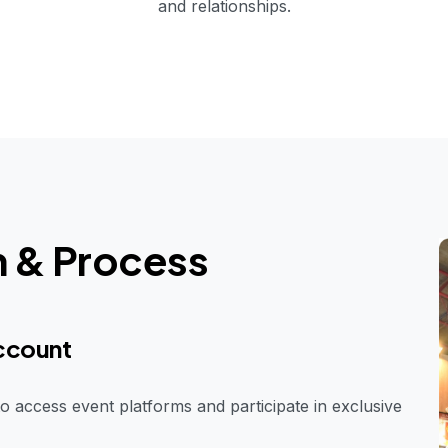
and relationships.
n & Process
Account
o access event platforms and participate in exclusive