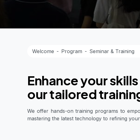
Welcome
Program
Seminar & Training
Enhance your skills
our tailored traini
We offer hands-on training programs to empowe
mastering the latest technology to refining your