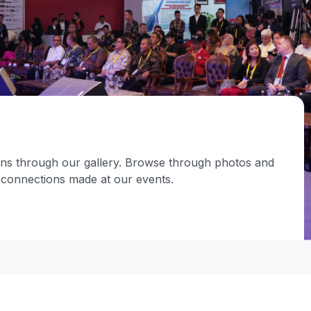
ions through our gallery. Browse through photos and
d connections made at our events.