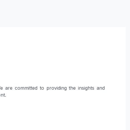
 are committed to providing the insights and
nt.