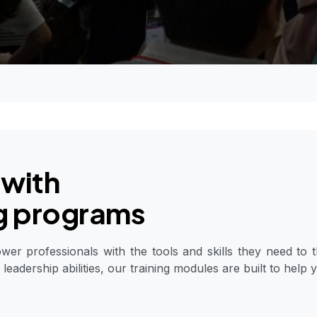
 with
ng programs
r professionals with the tools and skills they need to t
 leadership abilities, our training modules are built to help