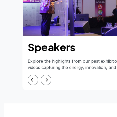
Speakers
Explore the highlights from our past exhibit
videos capturing the energy, innovation, an