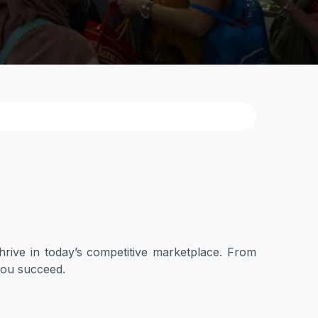
hrive in today’s competitive marketplace. From
 you succeed.