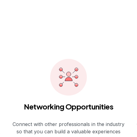
Networking Opportunities
Connect with other professionals in the industry
so that you can build a valuable experiences