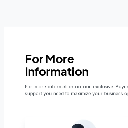
For More
Information
For more information on our exclusive Buyer
support you need to maximize your business op