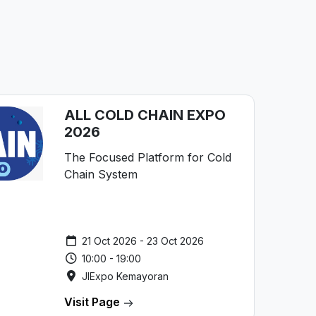
ALL COLD CHAIN EXPO
2026
The Focused Platform for Cold
Chain System
21 Oct 2026 - 23 Oct 2026
10:00 - 19:00
JIExpo Kemayoran
Visit Page