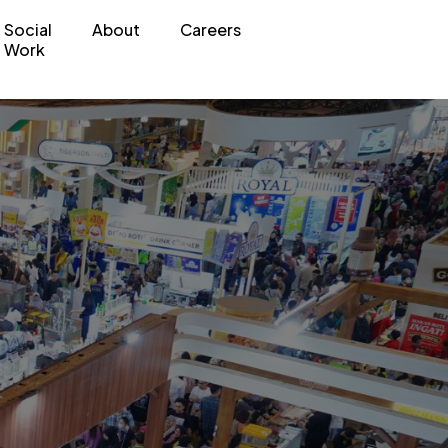
Social
About
Careers
Work