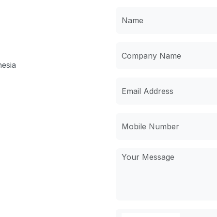
nesia