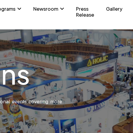
ograms
Newsroom
Press
Gallery
Release
ons
sional events covering more