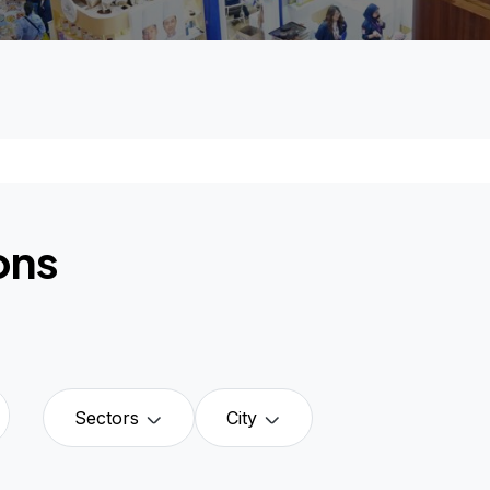
ons
Sectors
City