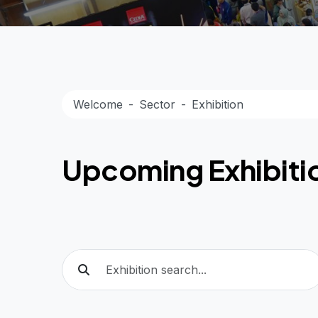
Welcome
Sector
Exhibition
Upcoming Exhibiti