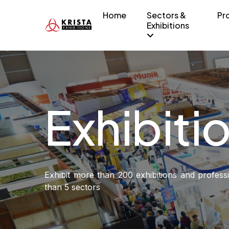
Home
Sectors &
Pr
Exhibitions
Exhibiti
Exhibit more than 200 exhibitions and profes
than 5 sectors