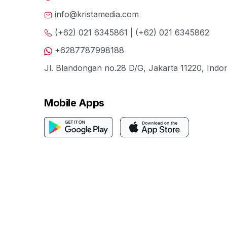
info@kristamedia.com
(+62) 021 6345861 | (+62) 021 6345862
+6287787998188
Jl. Blandongan no.28 D/G, Jakarta 11220, Indo
Mobile Apps