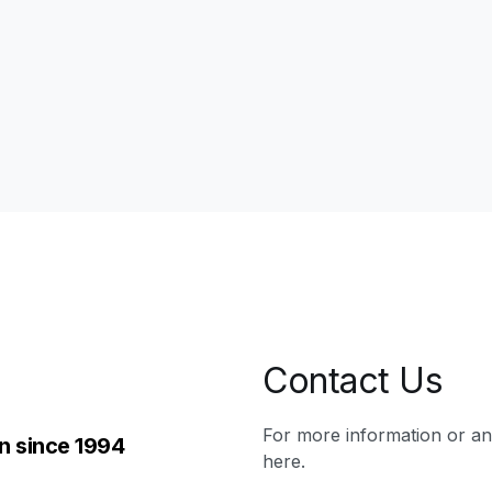
Contact Us
For more information or a
n since 1994
here.