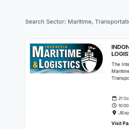
Search Sector: Maritime, Transportati
INDON
LOGIS
The Inte
Maritime
Transpo
21 Oc
10:00
JIEx
Visit P