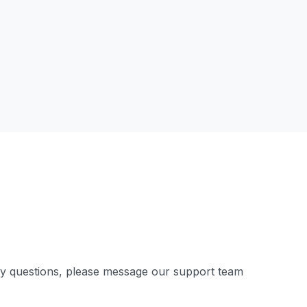
ny questions, please message our support team