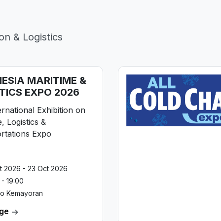
on & Logistics
ESIA MARITIME &
TICS EXPO 2026
rnational Exhibition on
, Logistics &
rtations Expo
t 2026 - 23 Oct 2026
 - 19:00
po Kemayoran
age