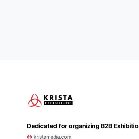
Dedicated for organizing B2B Exhibitio
kristamedia.com