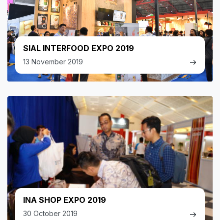
SIAL INTERFOOD EXPO 2019
13 November 2019
INA SHOP EXPO 2019
30 October 2019