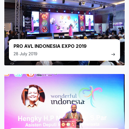
PRO AVL INDONESIA EXPO 2019
28 July 2019