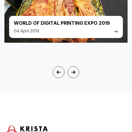
WORLD OF DIGITAL PRINTING EXPO 2019
04 April 2019