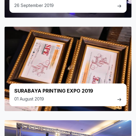
26 September 2019
SURABAYA PRINTING EXPO 2019
01 August 2019