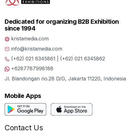
Dedicated for organizing B2B Exhibition
since 1994
kristamedia.com
info@kristamedia.com
(+62) 021 6345861 | (+62) 021 6345862
+6287787998188
Jl. Blandongan no.28 D/G, Jakarta 11220, Indonesia
Mobile Apps
Contact Us