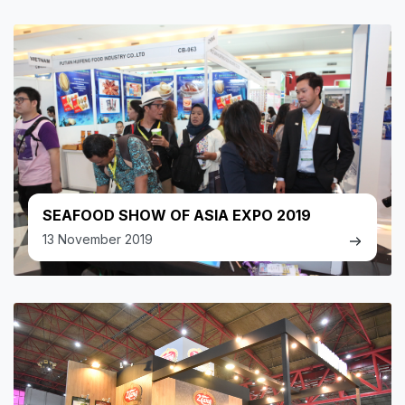
SEAFOOD SHOW OF ASIA EXPO 2019
13 November 2019