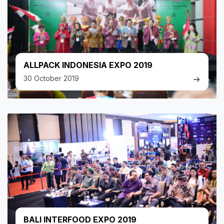
ALLPACK INDONESIA EXPO 2019
30 October 2019
BALI INTERFOOD EXPO 2019