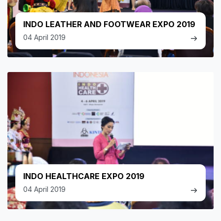
INDO LEATHER AND FOOTWEAR EXPO 2019
04 April 2019
INDO HEALTHCARE EXPO 2019
04 April 2019