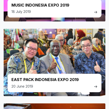
MUSIC INDONESIA EXPO 2019
18 July 2019
EAST PACK INDONESIA EXPO 2019
20 June 2019