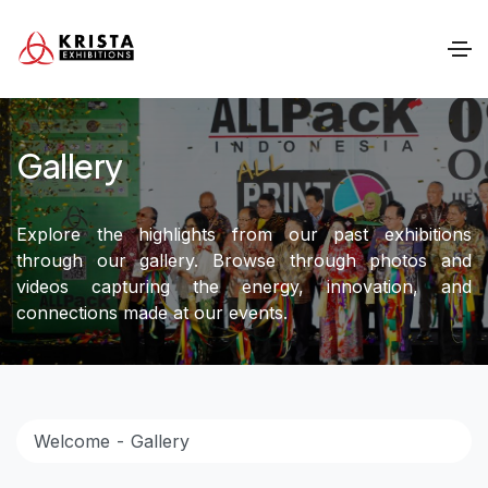
Gallery
Explore the highlights from our past exhibitions
through our gallery. Browse through photos and
videos capturing the energy, innovation, and
connections made at our events.
Welcome
Gallery