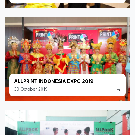
ALLPRINT INDONESIA EXPO 2019
30 October 2019