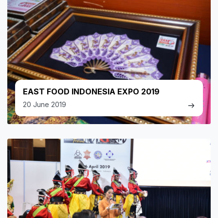
EAST FOOD INDONESIA EXPO 2019
20 June 2019