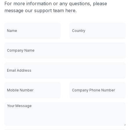
For more information or any questions, please
message our support team here.