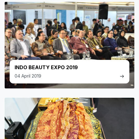
INDO BEAUTY EXPO 2019
04 April 2019